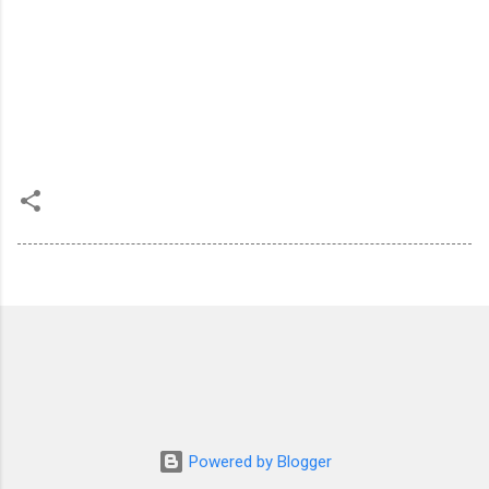
Powered by Blogger