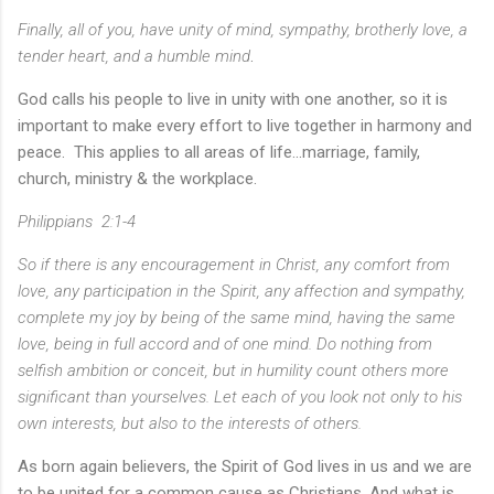
Finally, all of you, have unity of mind, sympathy, brotherly love, a
tender heart, and a humble mind
.
God calls his people to live in unity with one another, so it is
important to make every effort to live together in harmony and
peace. This applies to all areas of life...marriage, family,
church, ministry & the workplace.
Philippians 2:1-4
So if there is any encouragement in Christ, any comfort from
love, any participation in the Spirit, any affection and sympathy,
complete my joy by being of the same mind, having the same
love, being in full accord and of one mind. Do nothing from
selfish ambition or conceit, but in humility count others more
significant than yourselves.
Let each of you look not only to his
own interests, but also to the interests of others.
As born again believers, the Spirit of God lives in us and we are
to be united for a common cause as Christians. And what is