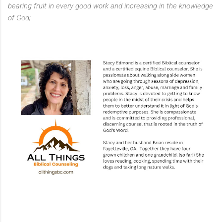
bearing fruit in every good work and increasing in the knowledge
of God;