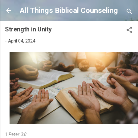
Skip to main content
All Things Biblical Counseling
Strength in Unity
-
April 04, 2024
1
Peter 3:8