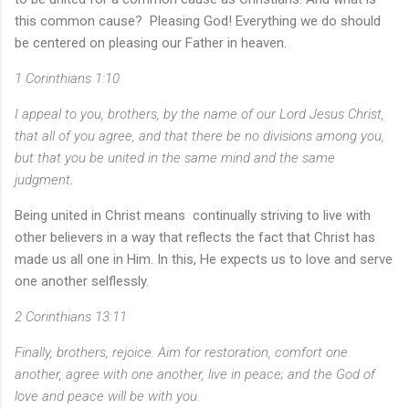
this common cause? Pleasing God! Everything we do should
be centered on pleasing our Father in heaven.
1 Corinthians 1:10
I appeal to you, brothers, by the name of our Lord Jesus Christ,
that all of you agree, and that there be no divisions among you,
but that you be united in the same mind and the same
judgment
.
Being united in Christ means continually striving to live with
other believers in a way that reflects the fact that Christ has
made us all one in Him. In this, He expects us to love and serve
one another selflessly.
2 Corinthians 13:11
Finally, brothers, rejoice. Aim for restoration, comfort one
another, agree with one another, live in peace; and the God of
love and peace will be with you.