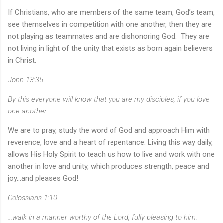
If Christians, who are members of the same team, God’s team,
see themselves in competition with one another, then they are
not playing as teammates and are dishonoring God. They are
not living in light of the unity that exists as born again believers
in Christ.
John 13:35
By this everyone will know that you are my disciples, if you love
one another.
We are to pray, study the word of God and approach Him with
reverence, love and a heart of repentance. Living this way daily,
allows His Holy Spirit to teach us how to live and work with one
another in love and unity, which produces strength, peace and
joy...and pleases God!
Colossians 1:10
...walk in a manner worthy of the Lord, fully pleasing to him: