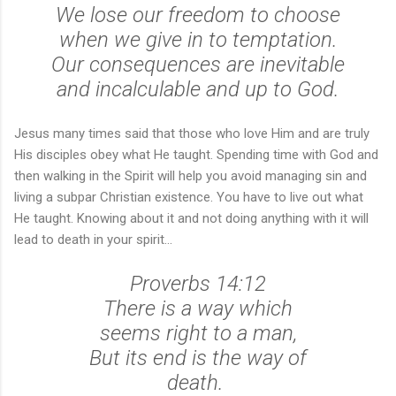
We lose our freedom to choose
when we give in to temptation.
Our consequences are inevitable
and incalculable and up to God.
Jesus many times said that those who love Him and are truly
His disciples obey what He taught. Spending time with God and
then walking in the Spirit will help you avoid managing sin and
living a subpar Christian existence. You have to live out what
He taught. Knowing about it and not doing anything with it will
lead to death in your spirit...
Proverbs 14:12
There is a way which
seems right to a man,
But its end is the way of
death.