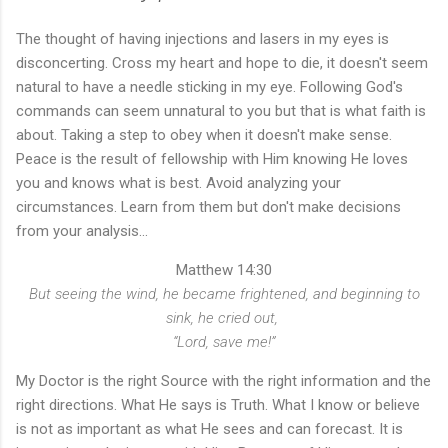
The thought of having injections and lasers in my eyes is
disconcerting. Cross my heart and hope to die, it doesn't seem
natural to have a needle sticking in my eye. Following God's
commands can seem unnatural to you but that is what faith is
about. Taking a step to obey when it doesn't make sense.
Peace is the result of fellowship with Him knowing He loves
you and knows what is best. Avoid analyzing your
circumstances. Learn from them but don't make decisions
from your analysis...
Matthew 14:30
But seeing the wind, he became frightened, and beginning to
sink, he cried out,
“Lord, save me!”
My Doctor is the right Source with the right information and the
right directions. What He says is Truth. What I know or believe
is not as important as what He sees and can forecast. It is