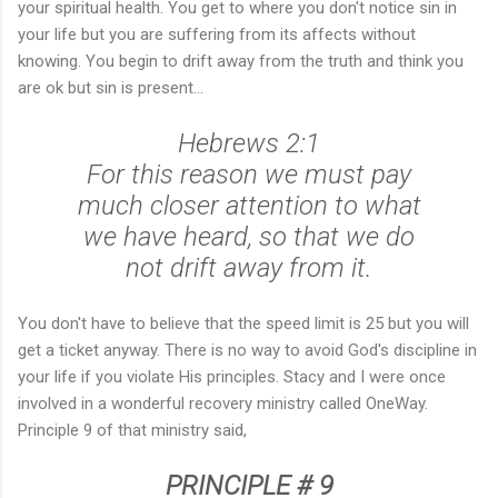
your spiritual health. You get to where you don't notice sin in
your life but you are suffering from its affects without
knowing. You begin to drift away from the truth and think you
are ok but sin is present...
Hebrews 2:1
For this reason we must pay
much closer attention to what
we have heard, so that we do
not drift away from it.
You don't have to believe that the speed limit is 25 but you will
get a ticket anyway. There is no way to avoid God's discipline in
your life if you violate His principles. Stacy and I were once
involved in a wonderful recovery ministry called OneWay.
Principle 9 of that ministry said,
PRINCIPLE # 9