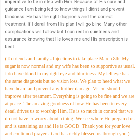
imperative to be in step with Him. Because of His care and
guidance I am being led to know things I didn't and prevent
blindness. He has the right diagnosis and the correct
treatment. If I derail from His plan I will go blind. Many other
complications will follow but I can rest in quietness and
assurance knowing that He loves me and His prescription is
best.
(To friends and family - Injections to take place March 8th. My
sugar is now normal and my wife has been so supportive as usual.
I do have blood in my right eye and blurriness. My left eye has
the same diagnosis but no vision loss. We plan to heed what we
have heard and prevent any further damage. Vision should
improve after treatment. Everything is going to be fine and we are
at peace. The amazing goodness of how He has been in every
detail drives us to worship Him. He is so much in control that we
do not have to worry about a thing. We see where He prepared us
and is sustaining us and He is GOOD. Thank you for your love
and continued prayers. God has richly blessed us through you.)