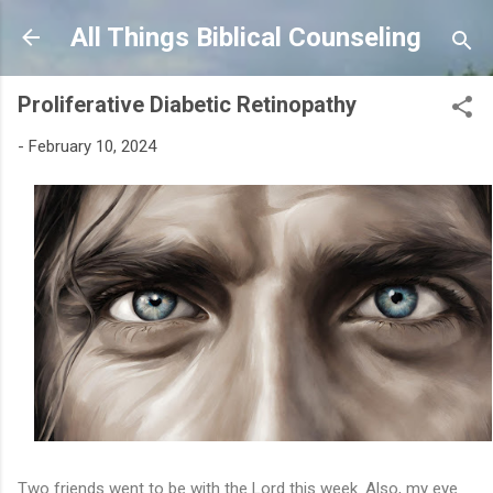
Skip to main content
All Things Biblical Counseling
Proliferative Diabetic Retinopathy
-
February 10, 2024
Two friends went to be with the Lord this week. Also, my eye