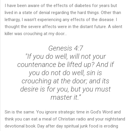
I have been aware of the effects of diabetes for years but
lived in a state of denial regarding the hard things. Other than
lethargy, I wasn’t experiencing any effects of the disease. I
thought the severe affects were in the distant future. A silent
killer was crouching at my door...
Genesis 4:7
"If you do well, will not your
countenance be lifted up? And if
you do not do well, sin is
crouching at the door; and its
desire is for you, but you must
master it.”
Sin is the same. You ignore strategic time in God's Word and
think you can eat a meal of Christian radio and your nightstand
devotional book. Day after day spiritual junk food is eroding