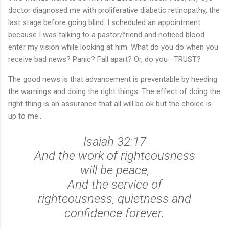
doctor diagnosed me with proliferative diabetic retinopathy, the
last stage before going blind. I scheduled an appointment
because I was talking to a pastor/friend and noticed blood
enter my vision while looking at him. What do you do when you
receive bad news? Panic? Fall apart? Or, do you—TRUST?
The good news is that advancement is preventable by heeding
the warnings and doing the right things. The effect of doing the
right thing is an assurance that all will be ok but the choice is
up to me...
Isaiah 32:17
And the work of righteousness
will be peace,
And the service of
righteousness, quietness and
confidence forever.