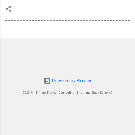
Powered by Blogger
2023 All Things Biblical Counseling (Brian and Stacy Edmond)