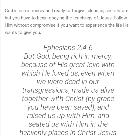
God is rich in mercy and ready to forgive, cleanse, and restore
but you have to begin obeying the teachings of Jesus. Follow
Him without compromise if you want to experience the life He
wants to give you,
Ephesians 2:4-6
But God, being rich in mercy,
because of His great love with
which He loved us, even when
we were dead in our
transgressions, made us alive
together with Christ (by grace
you have been saved), and
raised us up with Him, and
seated us with Him in the
heavenly places in Christ Jesus