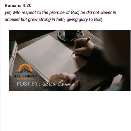
Romans 4:20
yet, with respect to the promise of God, he did not waver in
unbelief but grew strong in faith, giving glory to God,