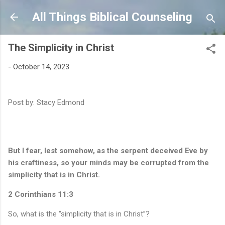
Skip to main content
All Things Biblical Counseling
The Simplicity in Christ
-
October 14, 2023
Post by: Stacy Edmond
But I fear, lest somehow, as the serpent deceived Eve by
his craftiness, so your minds may be corrupted from the
simplicity that is in Christ.
2 Corinthians 11:3
So, what is the “simplicity that is in Christ”?