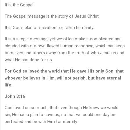
It is the Gospel.
The Gospel message is the story of Jesus Christ.
It is God’s plan of salvation for fallen humanity.
It is a simple message, yet we often make it complicated and
clouded with our own flawed human reasoning, which can keep
ourselves and others away from the truth of who Jesus is and
what He has done for us.
For God so loved the world that He gave His only Son, that
whoever believes in Him, will not perish, but have eternal
life.
John 3:16
God loved us so much, that even though He knew we would
sin, He had a plan to save us, so that we could one day be
perfected and be with Him for eternity.