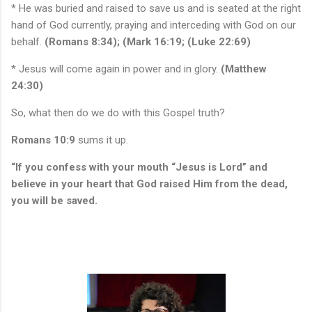
* He was buried and raised to save us and is seated at the right
hand of God currently, praying and interceding with God on our
behalf.
(Romans 8:34); (Mark 16:19; (Luke 22:69)
* Jesus will come again in power and in glory.
(Matthew
24:30)
So, what then do we do with this Gospel truth?
Romans 10:9
sums it up.
“If you confess with your mouth “Jesus is Lord” and
believe in your heart that God raised Him from the dead,
you will be saved.