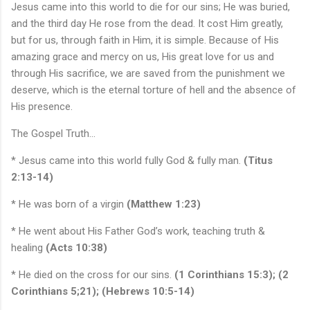
Jesus came into this world to die for our sins; He was buried,
and the third day He rose from the dead. It cost Him greatly,
but for us, through faith in Him, it is simple. Because of His
amazing grace and mercy on us, His great love for us and
through His sacrifice, we are saved from the punishment we
deserve, which is the eternal torture of hell and the absence of
His presence.
The Gospel Truth…
* Jesus came into this world fully God & fully man.
(Titus
2:13-14)
* He was born of a virgin
(Matthew 1:23)
* He went about His Father God’s work, teaching truth &
healing
(Acts 10:38)
* He died on the cross for our sins.
(1 Corinthians 15:3); (2
Corinthians 5;21); (Hebrews 10:5-14)