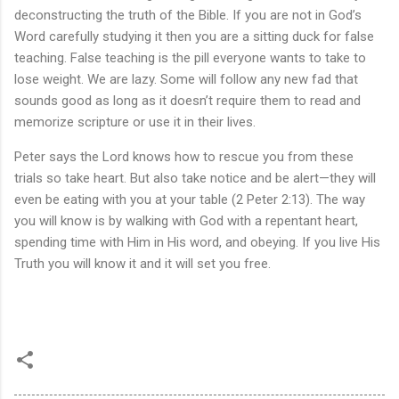
deconstructing the truth of the Bible. If you are not in God’s
Word carefully studying it then you are a sitting duck for false
teaching. False teaching is the pill everyone wants to take to
lose weight. We are lazy. Some will follow any new fad that
sounds good as long as it doesn’t require them to read and
memorize scripture or use it in their lives.
Peter says the Lord knows how to rescue you from these
trials so take heart. But also take notice and be alert—they will
even be eating with you at your table (2 Peter 2:13). The way
you will know is by walking with God with a repentant heart,
spending time with Him in His word, and obeying. If you live His
Truth you will know it and it will set you free.