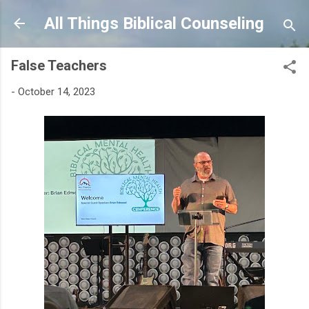
Skip to main content
All Things Biblical Counseling
False Teachers
-
October 14, 2023