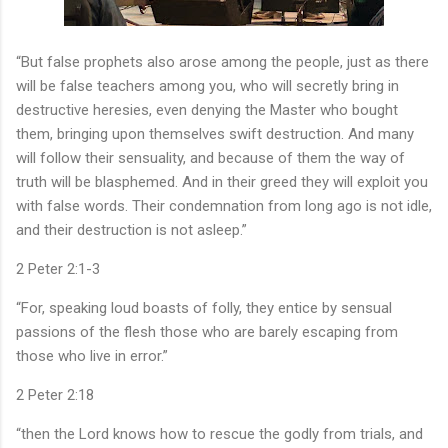
“But false prophets also arose among the people, just as there
will be false teachers among you, who will secretly bring in
destructive heresies, even denying the Master who bought
them, bringing upon themselves swift destruction. And many
will follow their sensuality, and because of them the way of
truth will be blasphemed. And in their greed they will exploit you
with false words. Their condemnation from long ago is not idle,
and their destruction is not asleep.”
‭‭2 Peter‬ ‭2‬:‭1‬-‭3‬ ‭
“For, speaking loud boasts of folly, they entice by sensual
passions of the flesh those who are barely escaping from
those who live in error.”
‭‭2 Peter‬ ‭2‬:‭18‬ ‭
“then the Lord knows how to rescue the godly from trials, and