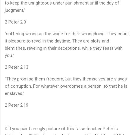
to keep the unrighteous under punishment until the day of
judgment,”
‭‭2 Peter‬ ‭2‬:‭9‬ ‭
“suffering wrong as the wage for their wrongdoing. They count
it pleasure to revel in the daytime. They are blots and
blemishes, reveling in their deceptions, while they feast with
you.”
‭‭2 Peter‬ ‭2‬:‭13‬ ‭
“They promise them freedom, but they themselves are slaves
of corruption. For whatever overcomes a person, to that he is
enslaved.”
‭‭2 Peter‬ ‭2‬:‭19‬ ‭
Did you paint an ugly picture of this false teacher Peter is