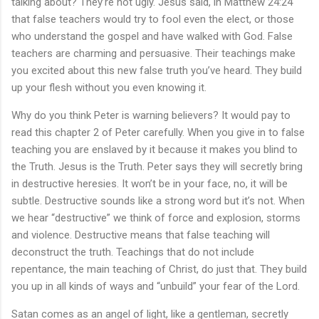
talking about? They’re not ugly. Jesus said, in Matthew 24:24
that false teachers would try to fool even the elect, or those
who understand the gospel and have walked with God. False
teachers are charming and persuasive. Their teachings make
you excited about this new false truth you’ve heard. They build
up your flesh without you even knowing it.
Why do you think Peter is warning believers? It would pay to
read this chapter 2 of Peter carefully. When you give in to false
teaching you are enslaved by it because it makes you blind to
the Truth. Jesus is the Truth. Peter says they will secretly bring
in destructive heresies. It won’t be in your face, no, it will be
subtle. Destructive sounds like a strong word but it’s not. When
we hear “destructive” we think of force and explosion, storms
and violence. Destructive means that false teaching will
deconstruct the truth. Teachings that do not include
repentance, the main teaching of Christ, do just that. They build
you up in all kinds of ways and “unbuild” your fear of the Lord.
Satan comes as an angel of light, like a gentleman, secretly